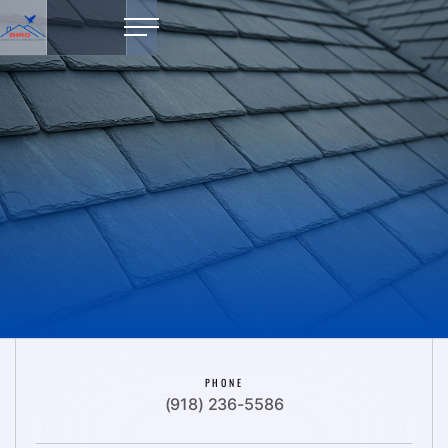
PHONE
(918) 236-5586