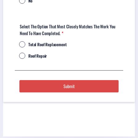
No
Select The Option That Most Closely Matches The Work You
Need To Have Completed.
*
Total Roof Replacement
Roof Repair
Submit