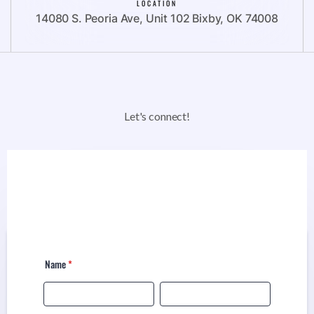
LOCATION
14080 S. Peoria Ave, Unit 102 Bixby, OK 74008
Let's connect!
Name
*