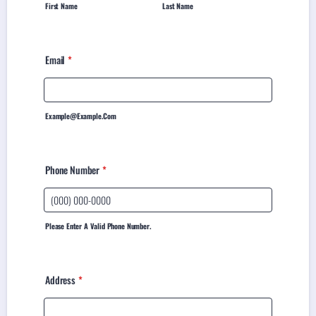
First Name
Last Name
Email
*
Example@example.com
Phone Number
*
Please Enter A Valid Phone Number.
Address
*