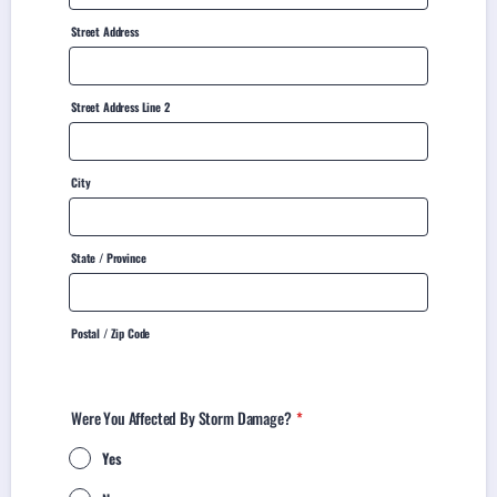
Street Address
Street Address Line 2
City
State / Province
Postal / Zip Code
Were You Affected By Storm Damage?
*
Yes