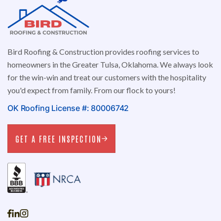
Bird Roofing & Construction provides roofing services to
homeowners in the Greater Tulsa, Oklahoma. We always look
for the win-win and treat our customers with the hospitality
you'd expect from family. From our flock to yours!
OK Roofing License #: 80006742
GET A FREE INSPECTION
GET A FREE INSPECTION