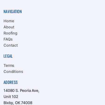
NAVIGATION
Home
About
Roofing
FAQs
Contact
LEGAL
Terms
Conditions
ADDRESS
14080 S. Peoria Ave,
Unit 102
Bixby, OK 74008