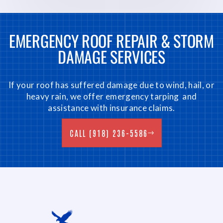
EMERGENCY ROOF REPAIR & STORM
DAMAGE SERVICES
If your roof has suffered damage due to wind, hail, or
heavy rain, we offer emergency tarping and
assistance with insurance claims.
CALL (918) 236-5586
CALL (918) 236-5586