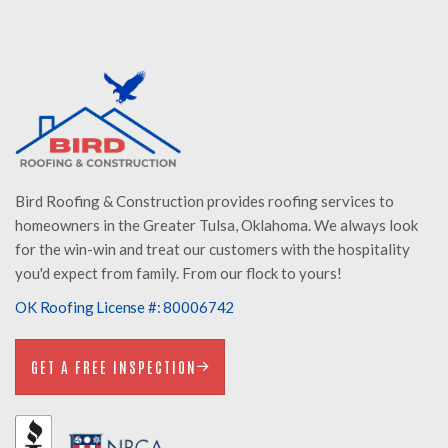
Bird Roofing & Construction provides roofing services to
homeowners in the Greater Tulsa, Oklahoma. We always look
for the win-win and treat our customers with the hospitality
you'd expect from family. From our flock to yours!
OK Roofing License #: 80006742
GET A FREE INSPECTION
GET A FREE INSPECTION