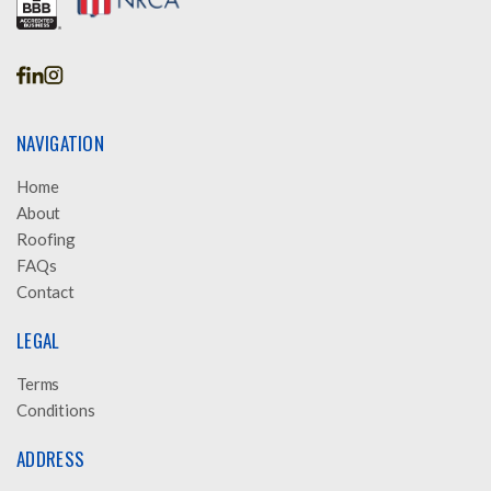
NAVIGATION
Home
About
Roofing
FAQs
Contact
LEGAL
Terms
Conditions
ADDRESS