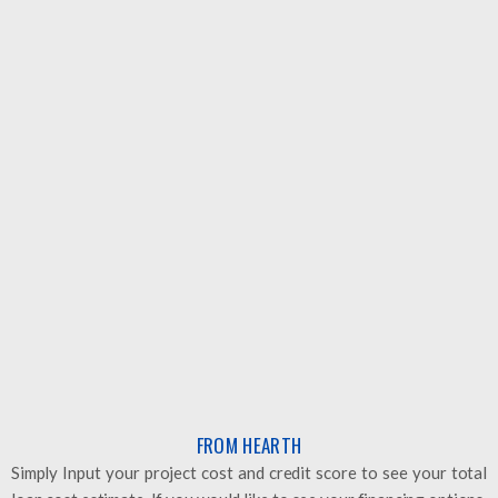
HEARTH
60 Sec. pre-qualification - This does not affect credit score
at all. A simple solution.
Visit Website
NEED HELP? GET IN TOUCH
NEED HELP? GET IN TOUCH
FROM HEARTH
Simply Input your project cost and credit score to see your total