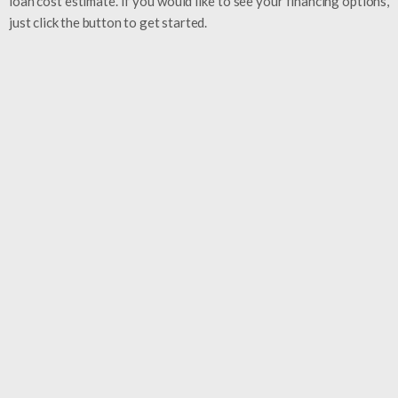
loan cost estimate. If you would like to see your financing options,
just click the button to get started.