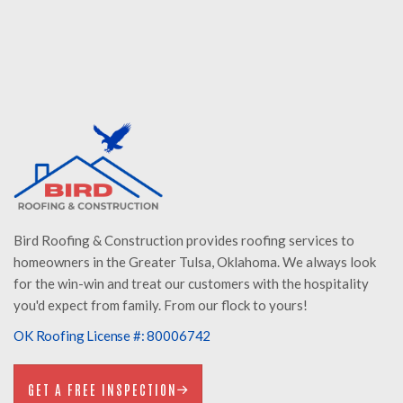
MATT WOLF
Storm Specialist
Bird Roofing & Construction provides roofing services to
homeowners in the Greater Tulsa, Oklahoma. We always look
for the win-win and treat our customers with the hospitality
you'd expect from family. From our flock to yours!
OK Roofing License #: 80006742
GET A FREE INSPECTION