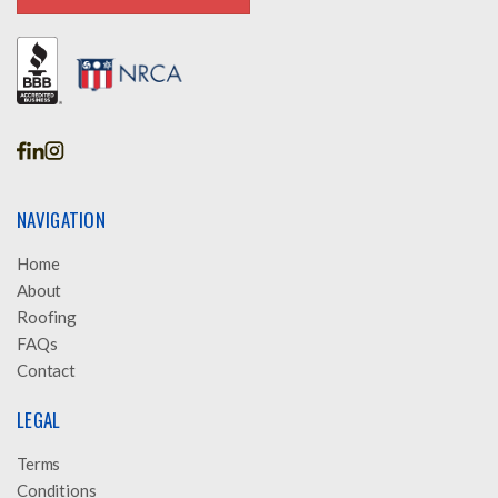
GET A FREE INSPECTION
NAVIGATION
Home
About
Roofing
FAQs
Contact
LEGAL
Terms
Conditions