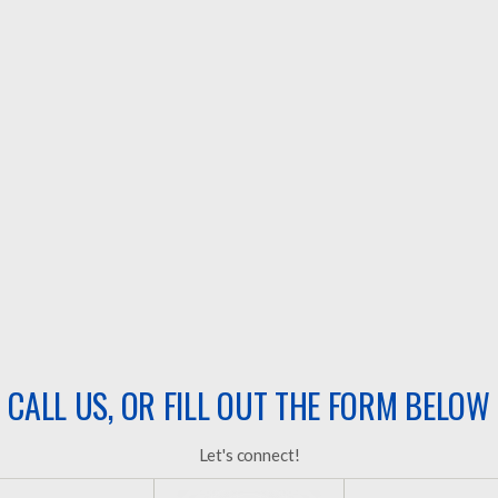
Install the roof and move on.
Once the job is done, you’re on your own for
maintenance.
Transaction-based roofing.
They focus on the project- not long-term
protection & customer service.
Only show up when it’s time to replace the roof.
No plan to keep your roof protected after the job is
done.
CALL US, OR FILL OUT THE FORM BELOW
Let's connect!