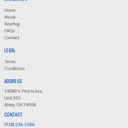
Home
About
Roofing
FAQs
Contact
LEGAL
Terms
Conditions
ADDRESS
14080 S. Peoria Ave,
Unit 102
Bixby, OK 74008
CONTACT
(918) 236-5586