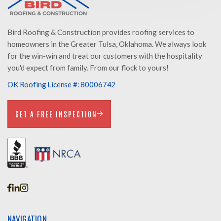
Bird Roofing & Construction provides roofing services to
homeowners in the Greater Tulsa, Oklahoma. We always look
for the win-win and treat our customers with the hospitality
you'd expect from family. From our flock to yours!
OK Roofing License #: 80006742
GET A FREE INSPECTION
GET A FREE INSPECTION
NAVIGATION