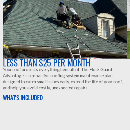
LESS THAN $25 PER MONTH
Your roof protects everything beneath it. The Flock Guard
Advantage is a proactive roofing system maintenance plan
designed to catch small issues early, extend the life of your roof,
and help you avoid costly, unexpected repairs.
WHAT'S INCLUDED