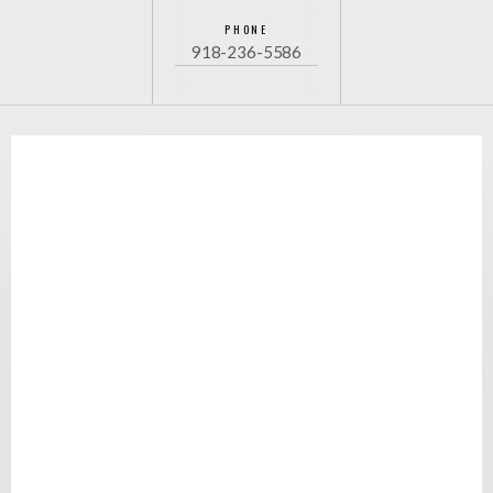
PHONE
918-236-5586